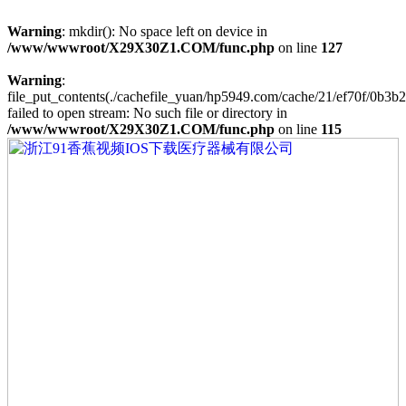
Warning
: mkdir(): No space left on device in
/www/wwwroot/X29X30Z1.COM/func.php
on line
127
Warning
:
file_put_contents(./cachefile_yuan/hp5949.com/cache/21/ef70f/0b3b2
failed to open stream: No such file or directory in
/www/wwwroot/X29X30Z1.COM/func.php
on line
115